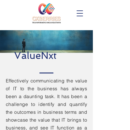
ValueNxt
Effectively communicating the value
of IT to the business has always
been a daunting task. It has been a
challenge to identify and quantify
the outcomes in business terms and
showcase the value that IT brings to
business, and see IT function as a