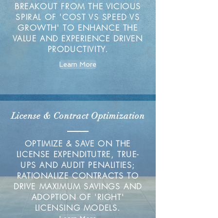
BREAKOUT FROM THE VICIOUS
SPIRAL OF 'COST VS SPEED VS
GROWTH' TO ENHANCE THE
VALUE AND EXPERIENCE DRIVEN
PRODUCTIVITY.
Learn More
License & Contract Optimization
OPTIMIZE & SAVE ON THE
LICENSE EXPENDITUTRE, TRUE-
UPS AND AUDIT PENALITIES;
RATIONALIZE CONTRACTS TO
DRIVE MAXIMUM SAVINGS AND
ADOPTION OF 'RIGHT'
LICENSING MODELS.