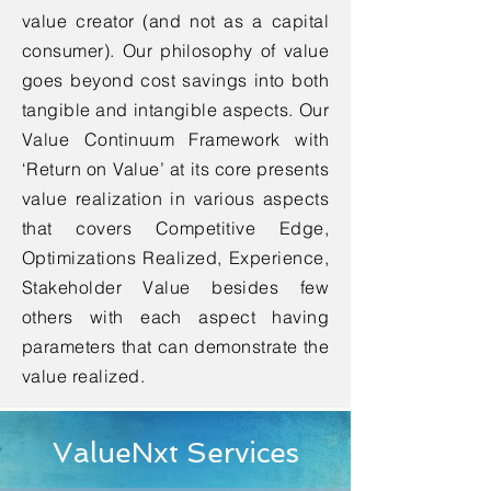
value creator (and not as a capital
consumer). Our philosophy of value
goes beyond cost savings into both
tangible and intangible aspects. Our
Value Continuum Framework with
‘Return on Value’ at its core presents
value realization in various aspects
that covers Competitive Edge,
Optimizations Realized, Experience,
Stakeholder Value besides few
others with each aspect having
parameters that can demonstrate the
value realized.
ValueNxt Services