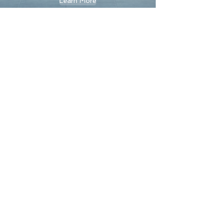
Learn More
< Back
Contact Us
First Name
Last Name
Email
Message