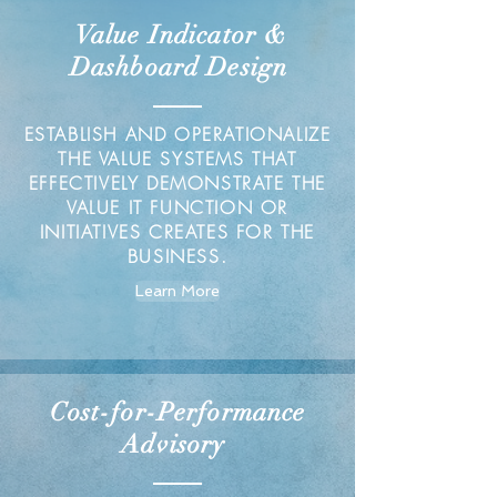
Value Indicator &
Dashboard Design
ESTABLISH AND OPERATIONALIZE
THE VALUE SYSTEMS THAT
EFFECTIVELY DEMONSTRATE THE
VALUE IT FUNCTION OR
INITIATIVES CREATES FOR THE
BUSINESS.
Learn More
Cost-for-Performance
Advisory