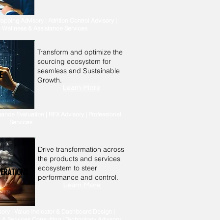
apping Advisory | Attrition Control Advisory |
 Wellness & Assistance Services
Transform and optimize the
sourcing ecosystem for
seamless and Sustainable
E
Growth.
Learn More
ance Evaluation | RFX Advisory | Professional
Services
Drive transformation across
the products and services
ecosystem to steer
PERATIONS
performance and control.
Learn More
ory | Value Indicator & Dashboard Design |
 & Services Consulting | Technology Advisory