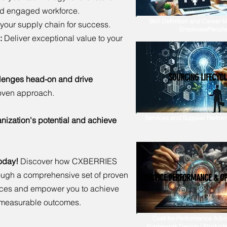
nd engaged workforce.
Skill Definition and Career M
your supply chain for success.
Employee/People
:
Deliver exceptional value to your
SOURCING LIFECYCL
llenges head-on and drive
oven approach.
Services and Supplier Perform
nization's potential and achieve
today!
Discover how CXBERRIES
ough a comprehensive set of proven
SERVICE PERFORMANCE & O
vices and empower you to achieve
g measurable outcomes.
Cost-for-Performance Advis
Framework Design | Products