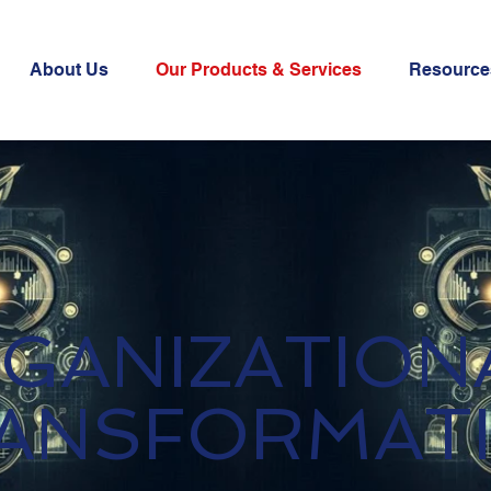
About Us
Our Products & Services
Resource
GANIZATION
ANSFORMAT