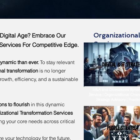
Organizationa
e Digital Age? Embrace Our
Services
 Services For Competitive Edge.
ynamic than ever.
To stay relevant
DIGITAL & IT STRATE
nal transformation
is no longer
growth, efficiency, and a sustainable
M&A and Divestitures Synerg
Service | Organizational Chan
Strategy Advisory | Pract
s to flourish
in this dynamic
ational Transformation Services
ing your core needs across critical
PEOPLE STRATEGY
e your technology for the future.