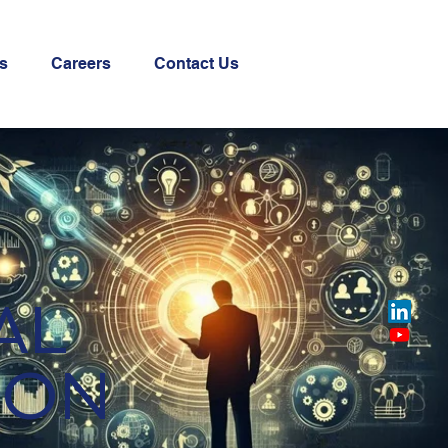
s
Careers
Contact Us
AL
ION