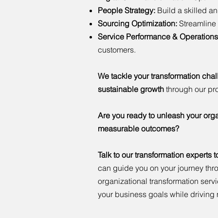
People Strategy:
Build a skilled a
Sourcing Optimization:
Streamline 
Service Performance & Operations
customers.
We tackle your transformation cha
sustainable growth
through our pr
Are you ready to unleash your orga
measurable outcomes?
Talk to our transformation experts 
can guide you on your journey thr
organizational transformation ser
your business goals while drivin