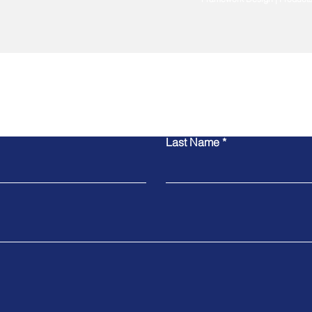
Contact Us
Last Name