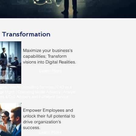
l Transformation
Maximize your business's
capabilities; Transform
visions into Digital Realities.
GY
Learn More
ies | GenAI Consulting Services | CXO as a
ge Mgmt. | Operating Model Advisory | Analyst
ices & CoE Advisory and Fulfilment Service
Empower Employees and
unlock their full potential to
drive organization's
success.
Learn More