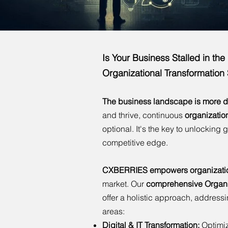
Is Your Business Stalled in th
Organizational Transformation
The business landscape is more d
and thrive, continuous
organizatio
optional. It's the key to unlocking 
competitive edge.
CXBERRIES empowers organization
market. Our
comprehensive Organiz
offer a holistic approach, address
areas:
Digital & IT Transformation:
Optimiz