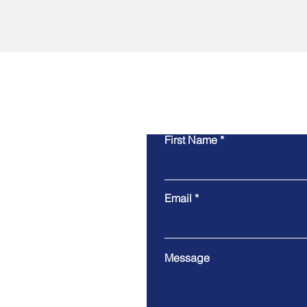
First Name
Email
Message