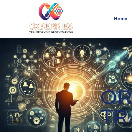
Home
OR
TR