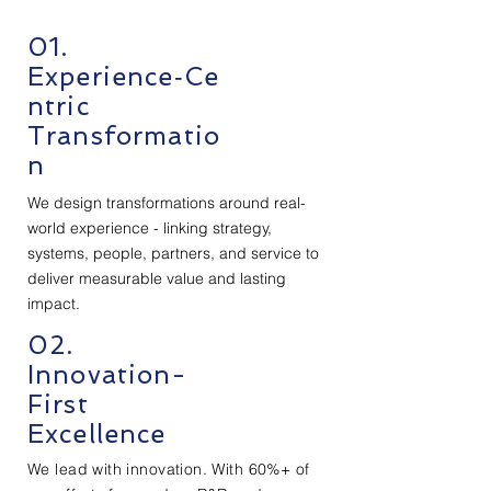
01.
Experience‑Ce
ntric
Transformatio
n
We design transformations around real-
world experience - linking strategy,
systems, people, partners, and service to
deliver measurable value and lasting
impact.
02.
Innovation-
First
Excellence
We lead with innovation. With 60%+ of