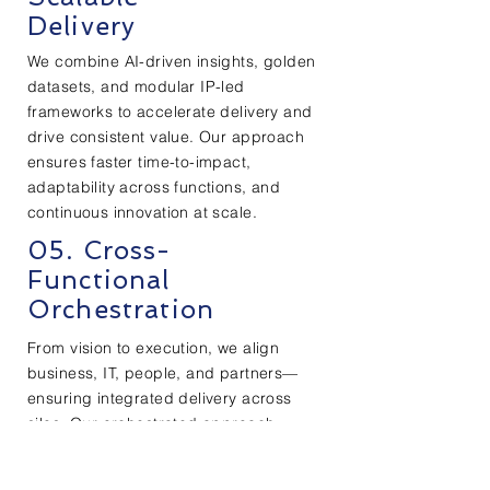
Delivery
We combine AI-driven insights, golden
datasets, and modular IP-led
frameworks to accelerate delivery and
drive consistent value. Our approach
ensures faster time-to-impact,
adaptability across functions, and
continuous innovation at scale.
05. Cross-
Functional
Orchestration
From vision to execution, we align
business, IT, people, and partners—
ensuring integrated delivery across
silos. Our orchestrated approach
brings agility, ownership, and
measurable results at every layer.