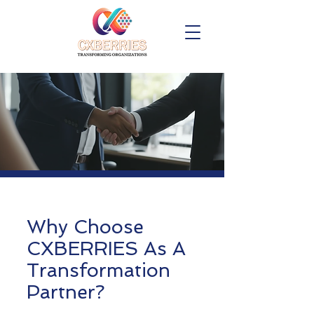
Why Choose
CXBERRIES As A
Transformation
Partner?