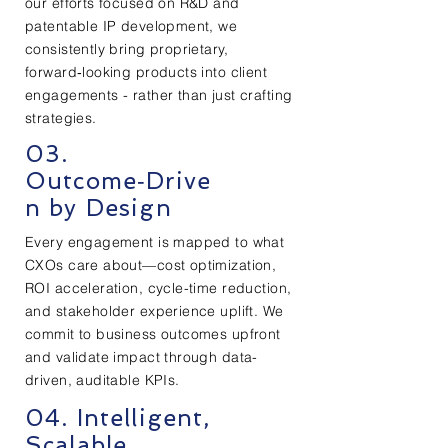
our efforts focused on R&D and
patentable IP development, we
consistently bring proprietary,
forward‑looking products into client
engagements - rather than just crafting
strategies.
03.
Outcome‑Drive
n by Design
Every engagement is mapped to what
CXOs care about—cost optimization,
ROI acceleration, cycle-time reduction,
and stakeholder experience uplift. We
commit to business outcomes upfront
and validate impact through data-
driven, auditable KPIs.
04. Intelligent,
Scalable