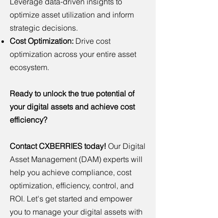
Leverage data-driven insights to
optimize asset utilization and inform
strategic decisions.
Cost Optimization:
Drive cost
optimization across your entire asset
ecosystem.
Ready to unlock the true potential of
your digital assets and achieve cost
efficiency?
Contact CXBERRIES today!
Our Digital
Asset Management (DAM) experts will
help you achieve compliance, cost
optimization, efficiency, control, and
ROI. Let's get started and empower
you to manage your digital assets with