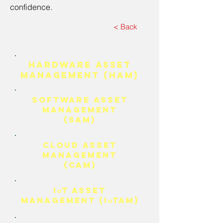
confidence.
< Back
HARDWARE ASSET
MANAGEMENT (HAM)
SOFTWARE ASSET
MANAGEMENT
(SAM)
Cloud Asset
Management
(CAM)
I
T Asset
o
Management (I
TAM)
o