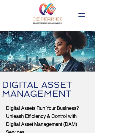
DIGITAL ASSET
MANAGEMENT
Digital Assets Run Your Business?
Unleash Efficiency & Control with
Digital Asset Management (DAM)
Services.