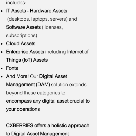
includes:
IT Assets
-
Hardware Assets
(desktops, laptops, servers) and
Software Assets
(licenses,
subscriptions)
Cloud Assets
Enterprise Assets
including
Internet of
Things (IoT) Assets
Fonts
And More
!
Our
Digital Asset
Management (DAM)
solution extends
beyond these categories to
encompass any digital asset crucial to
your operations
CXBERRIES offers a holistic approach
to Digital Asset Management