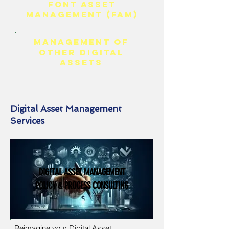
FONT ASSET
MANAGEMENT (FAM)
Management of
Other Digital
Assets
Digital Asset Management
Services
DIGITAL ASSET MANAGEMENT
POLICY & PROCESS CONSULTING
Reimagine your Digital Asset