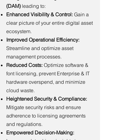
(DAM)
leading to:
Enhanced Visibility & Control:
Gain a
clear picture of your entire digital asset
ecosystem.
Improved Operational Efficiency:
Streamline and optimize asset
management processes.
Reduced Costs:
Optimize software &
font licensing, prevent Enterprise & IT
hardware overspend, and minimize
cloud waste.
Heightened Security & Compliance:
Mitigate security risks and ensure
adherence to licensing agreements
and regulations.
Empowered Decision-Making: