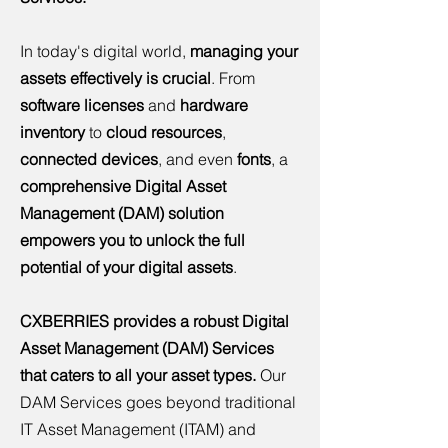
In today's digital world,
managing your
assets effectively is crucial
. From
software licenses
and
hardware
inventory
to
cloud resources
,
connected devices
, and even
fonts
, a
comprehensive Digital Asset
Management (DAM) solution
empowers you to unlock the full
potential of your digital assets
.
CXBERRIES provides a robust Digital
Asset Management (DAM) Services
that caters to all your asset types.
Our
DAM Services goes beyond traditional
IT Asset Management (ITAM) and