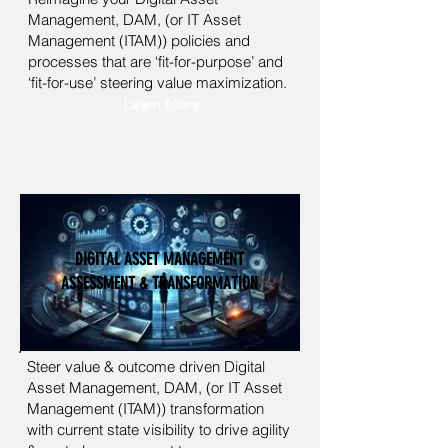
Management, DAM,
(or IT Asset
Management (ITAM)) policies and
processes that are ‘fit-for-purpose’ and
‘fit-for-use’ steering value maximization.
Learn More
DIGITAL ASSET MANAGEMENT
ASSESSMENT & TRANSFORMATION
Steer value & outcome driven Digital
Asset Management, DAM, (or IT Asset
Management (ITAM)) transformation
with current state visibility to drive agility