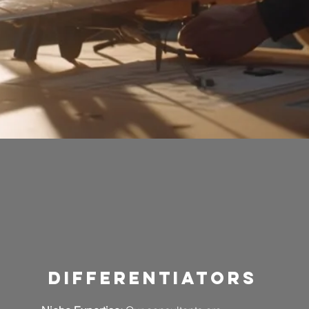
differentiators