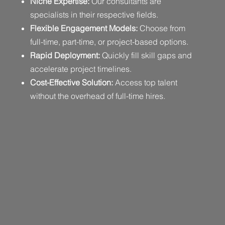
Niche Expertise:
Our consultants are
specialists in their respective fields.
Flexible Engagement Models:
Choose from
full-time, part-time, or project-based options.
Rapid Deployment:
Quickly fill skill gaps and
accelerate project timelines.
Cost-Effective Solution:
Access top talent
without the overhead of full-time hires.