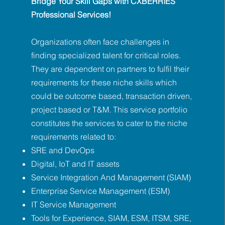
Bridge Your Skill Gaps with CXBERRIES
Professional Services!
Organizations often face challenges in
finding specialized talent for critical roles.
They are dependent on partners to fulfil their
requirements for these niche skills which
could be outcome based, transaction driven,
project based or T&M. This service portfolio
constitutes the services to cater to the niche
requirements related to:
SRE and DevOps
Digital, IoT and IT assets
Service Integration And Management (SIAM)
Enterprise Service Management (ESM)
IT Service Management
Tools for Experience, SIAM, ESM, ITSM, SRE,