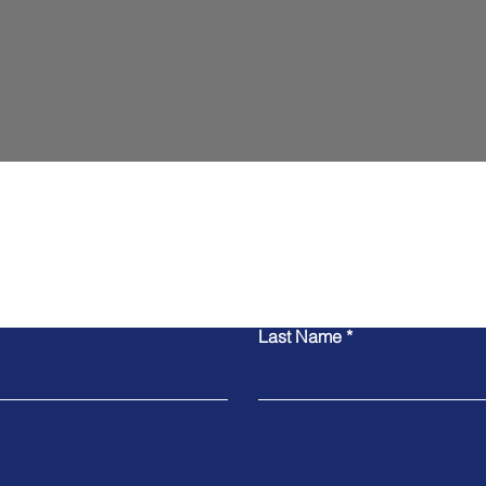
Contact Us
Last Name