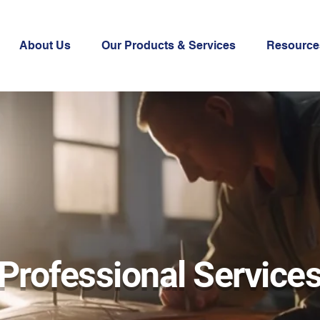
About Us
Our Products & Services
Resource
Professional Service