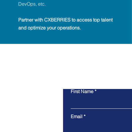
DevOps, etc.
Partner with CXBERRIES to access top talent
and optimize your operations.
First Name
Email