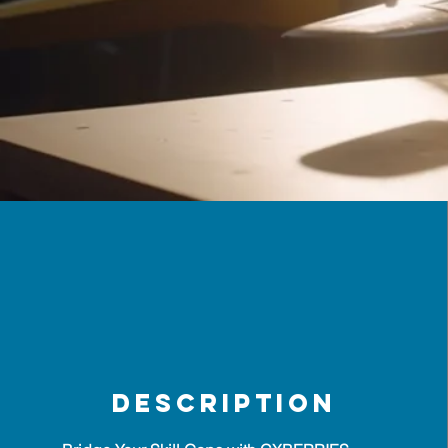
description