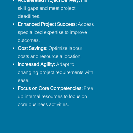
Accelerated Project Delivery:
Fill
skill gaps and meet project
deadlines.
Enhanced Project Success:
Access
specialized expertise to improve
outcomes.
Cost Savings:
Optimize labour
costs and resource allocation.
Increased Agility:
Adapt to
changing project requirements with
ease.
Focus on Core Competencies:
Free
up internal resources to focus on
core business activities.