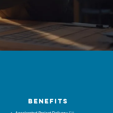
benefits