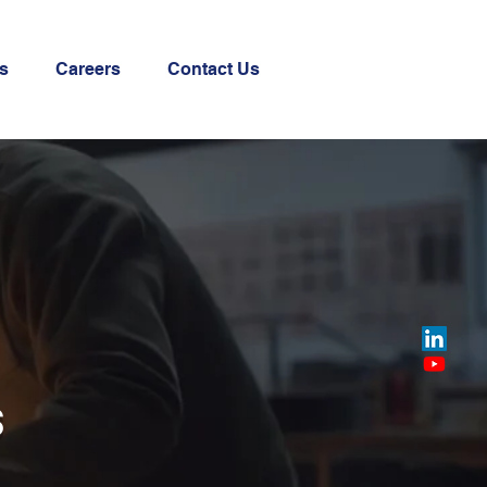
s
Careers
Contact Us
s